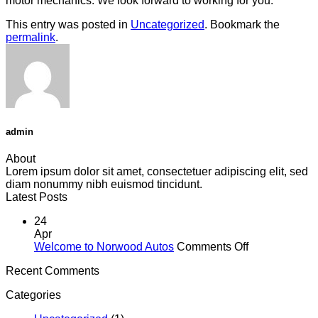
motor mechanics. We look forward to working for you.
This entry was posted in
Uncategorized
. Bookmark the
permalink
.
admin
About
Lorem ipsum dolor sit amet, consectetuer adipiscing elit, sed
diam nonummy nibh euismod tincidunt.
Latest Posts
24
Apr
on
Welcome to Norwood Autos
Comments Off
Welcome
Recent Comments
to
Norwood
Categories
Autos