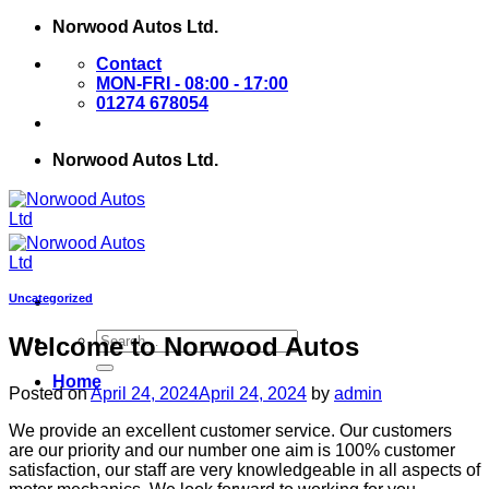
Skip
Norwood Autos Ltd.
to
Contact
content
MON-FRI - 08:00 - 17:00
01274 678054
Norwood Autos Ltd.
Uncategorized
Welcome to Norwood Autos
Home
Posted on
April 24, 2024
April 24, 2024
by
admin
We provide an excellent customer service. Our customers
are our priority and our number one aim is 100% customer
satisfaction, our staff are very knowledgeable in all aspects of