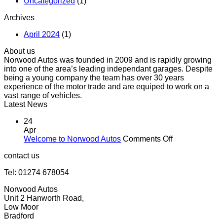
Uncategorized
(1)
Archives
April 2024
(1)
About us
Norwood Autos was founded in 2009 and is rapidly growing
into one of the area’s leading independant garages. Despite
being a young company the team has over 30 years
experience of the motor trade and are equiped to work on a
vast range of vehicles.
Latest News
24
Apr
on
Welcome to Norwood Autos
Comments Off
Welcome
contact us
to
Norwood
Tel: 01274 678054
Autos
Norwood Autos
Unit 2 Hanworth Road,
Low Moor
Bradford